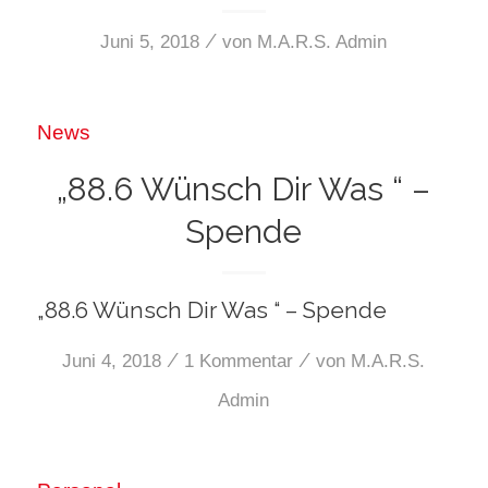
/
Juni 5, 2018
von
M.A.R.S. Admin
News
„88.6 Wünsch Dir Was “ –
Spende
„88.6 Wünsch Dir Was “ – Spende
/
/
Juni 4, 2018
1 Kommentar
von
M.A.R.S.
Admin