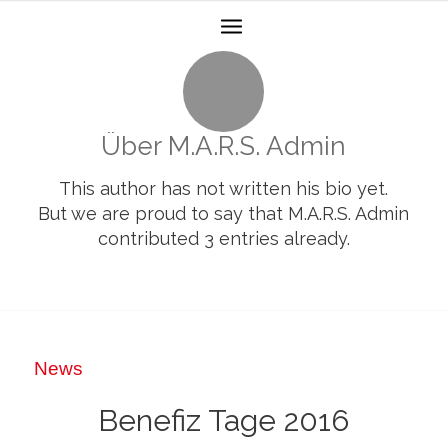
Über
M.A.R.S. Admin
This author has not written his bio yet.
But we are proud to say that
M.A.R.S. Admin
contributed 3 entries already.
News
Benefiz Tage 2016