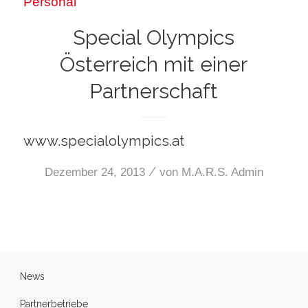
Personal
Special Olympics
Österreich mit einer
Partnerschaft
www.specialolympics.at
/
Dezember 24, 2013
von
M.A.R.S. Admin
News
Partnerbetriebe